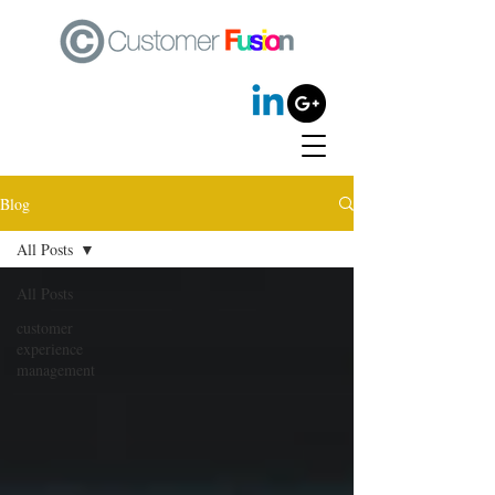
Blog
All Posts
All Posts
customer
experience
management