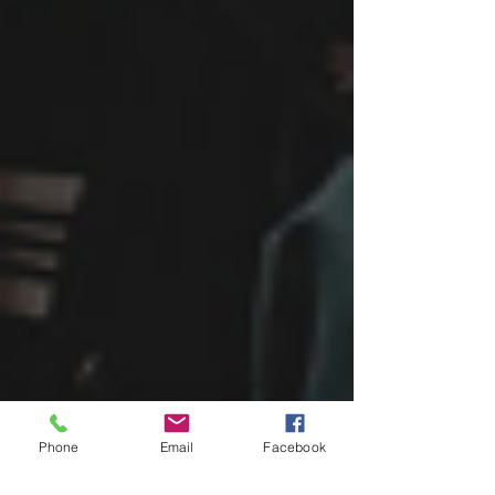
Phone
Email
Facebook