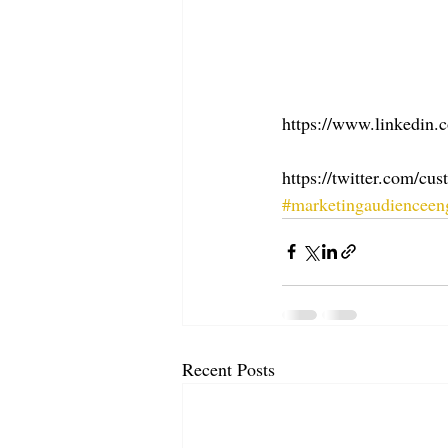
https://www.linkedin.
https://twitter.com/c
#marketingaudiencee
Recent Posts