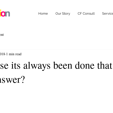
Home
Our Story
CF Consult
Servic
ent
2018
1 min read
se its always been done tha
answer?