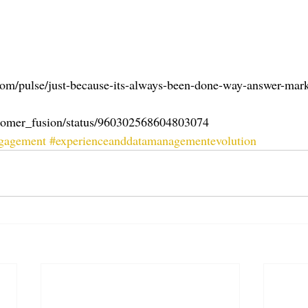
com/pulse/just-because-its-always-been-done-way-answer-mark
ustomer_fusion/status/960302568604803074
ngagement
#experienceanddatamanagementevolution