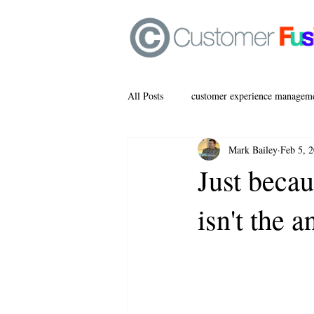
All Posts
customer experience managem
Mark Bailey
Feb 5, 
Just becau
isn't the 