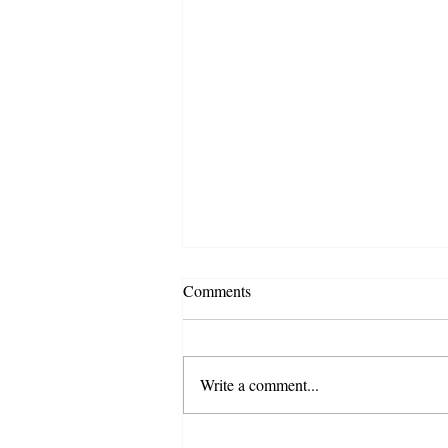
Comments
Write a comment...
CF launches e com, fulfilment &