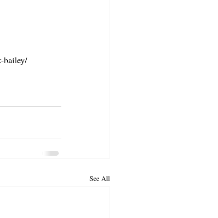
-bailey/
See All