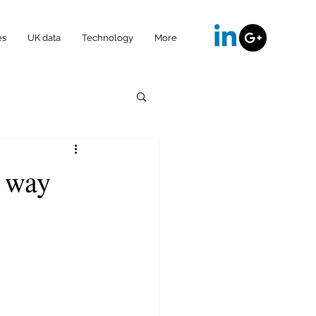
es
UK data
Technology
More
t way